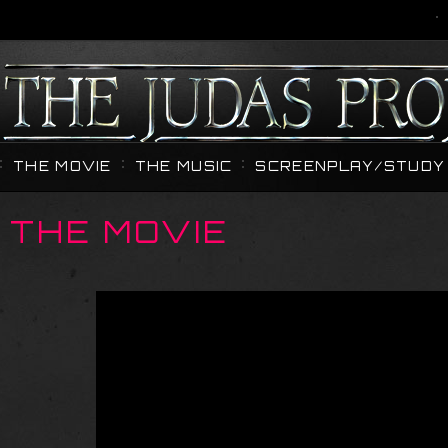
THE MOVIE
THE MUSIC
SCREENPLAY/STUDY 
THE MOVIE