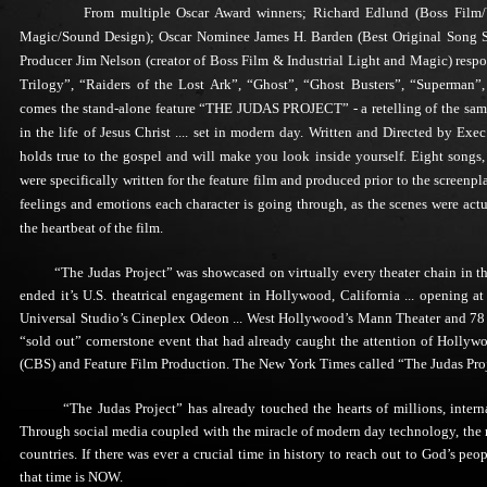
From multiple Oscar Award winners; Richard Edlund (Boss Film/Vi
Magic/Sound Design); Oscar Nominee James H. Barden (Best Original Song Sco
Producer Jim Nelson (creator of Boss Film & Industrial Light and Magic) respon
Trilogy”, “Raiders of the Lost Ark”, “Ghost”, “Ghost Busters”, “Superman”, 
comes the stand-alone feature “THE JUDAS PROJECT” - a retelling of the same s
in the life of Jesus Christ .... set in modern day. Written and Directed by Ex
holds true to the gospel and will make you look inside yourself. Eight songs
were specifically written for the feature film and produced prior to the screenp
feelings and emotions each character is going through, as the scenes were actu
the heartbeat of the film.
“The Judas Project” was showcased on virtually every theater chain in the c
ended it’s U.S. theatrical engagement in Hollywood, California ... opening a
Universal Studio’s Cineplex Odeon ... West Hollywood’s Mann Theater and 78 
“sold out” cornerstone event that had already caught the attention of Hollywo
(CBS) and Feature Film Production. The New York Times called “The Judas Proje
“The Judas Project” has already touched the hearts of millions, internatio
Through social media coupled with the miracle of modern day technology, the 
countries. If there was ever a crucial time in history to reach out to God’s peo
that time is NOW.