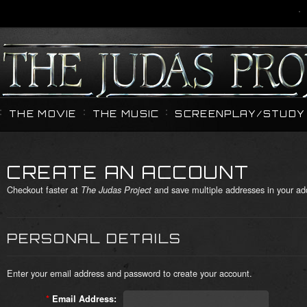
THE MOVIE
THE MUSIC
SCREENPLAY/STUDY 
CREATE AN ACCOUNT
Checkout faster at
and save multiple addresses in your ad
The Judas Project
PERSONAL DETAILS
Enter your email address and password to create your account.
*
Email Address: