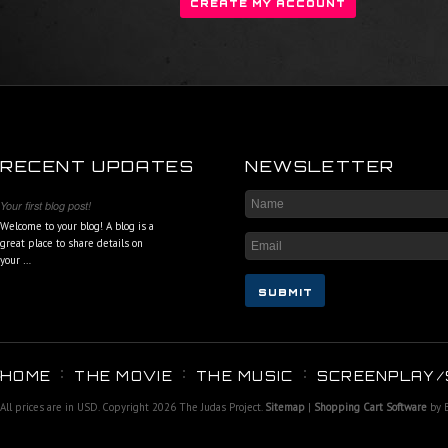
RECENT UPDATES
NEWSLETTER
Your first blog post!
Welcome to your blog! A blog is a
great place to share details on
your …
HOME
THE MOVIE
THE MUSIC
SCREENPLAY/
All prices are in
USD
. Copyright 2026 The Judas Project.
Sitemap
|
Shopping Cart Software
by 