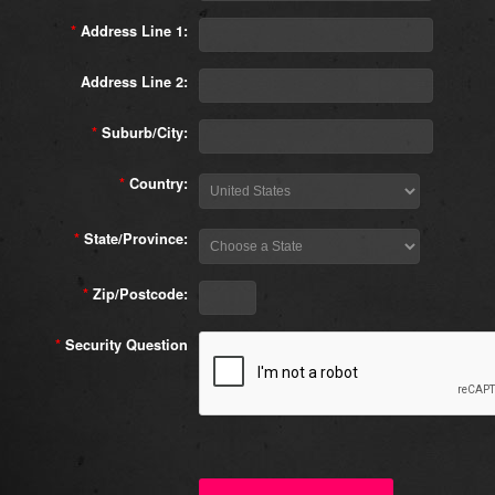
*
Address Line 1:
Address Line 2:
*
Suburb/City:
*
Country:
*
State/Province:
*
Zip/Postcode:
*
Security Question