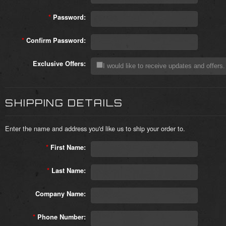
*
Password:
*
Confirm Password:
Exclusive Offers:
I would like to receive updates and offers.
SHIPPING DETAILS
Enter the name and address you'd like us to ship your order to.
*
First Name:
*
Last Name:
Company Name:
*
Phone Number: