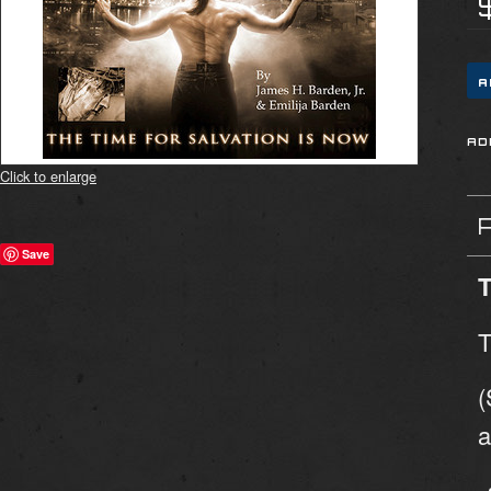
Click to enlarge
Save
T
T
(
a