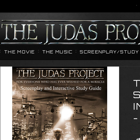
THE MOVIE
THE MUSIC
SCREENPLAY/STUDY 
-