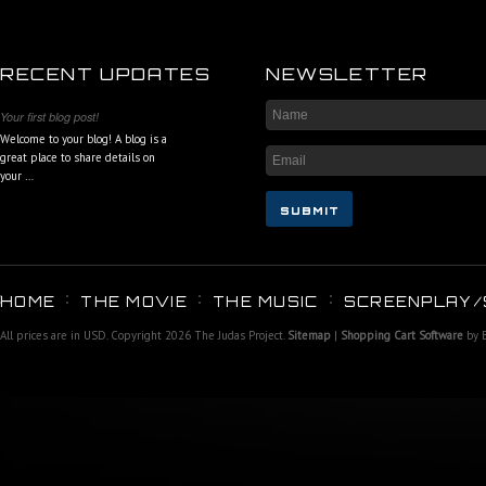
RECENT UPDATES
NEWSLETTER
Your first blog post!
Welcome to your blog! A blog is a
great place to share details on
your …
HOME
THE MOVIE
THE MUSIC
SCREENPLAY/
All prices are in
USD
. Copyright 2026 The Judas Project.
Sitemap
|
Shopping Cart Software
by 