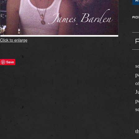
Click to enlarge
"
Save
s
p
o
J
p
s
T
t