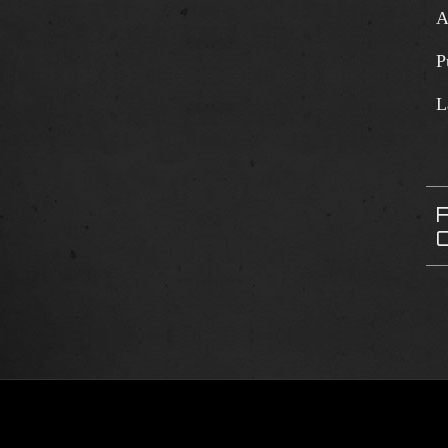
A
P
L