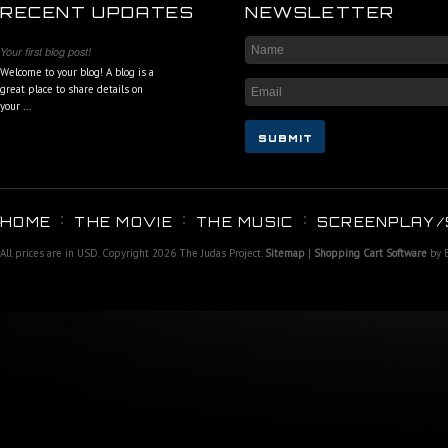
RECENT UPDATES
NEWSLETTER
Your first blog post!
Welcome to your blog! A blog is a
great place to share details on
your …
HOME
THE MOVIE
THE MUSIC
SCREENPLAY/
All prices are in
USD
. Copyright 2026 The Judas Project.
Sitemap
|
Shopping Cart Software
by 