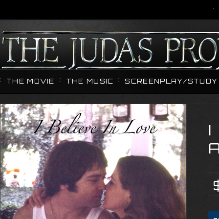
THE MOVIE
THE MUSIC
SCREENPLAY/STUDY 
I