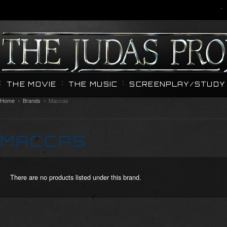
THE MOVIE
THE MUSIC
SCREENPLAY/STUDY 
Home
Brands
Maccas
MACCAS
There are no products listed under this brand.