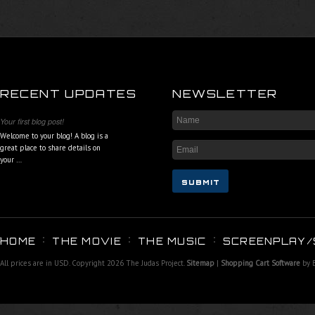
RECENT UPDATES
NEWSLETTER
Your first blog post!
Welcome to your blog! A blog is a
great place to share details on
your …
HOME
THE MOVIE
THE MUSIC
SCREENPLAY/
All prices are in
USD
. Copyright 2026 The Judas Project.
Sitemap
|
Shopping Cart Software
by 